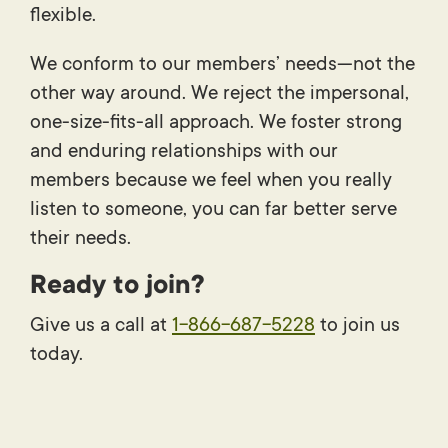
flexible.
We conform to our members’ needs—not the
other way around. We reject the impersonal,
one-size-fits-all approach. We foster strong
and enduring relationships with our
members because we feel when you really
listen to someone, you can far better serve
their needs.
Ready to join?
Give us a call at
1-866-687-5228
to join us
today.