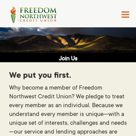
MENU
Join Us
We put you first.
Why become a member of Freedom
Northwest Credit Union? We pledge to treat
every member as an individual. Because we
understand every member is unique—with a
unique set of interests, challenges and needs
—our service and lending approaches are