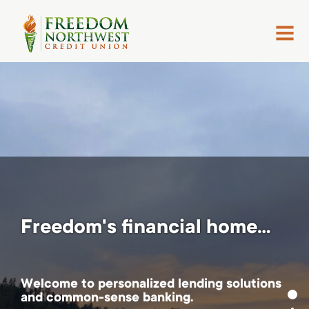
MENU
Freedom's financial home...
Welcome to personalized lending solutions
and common-sense banking.