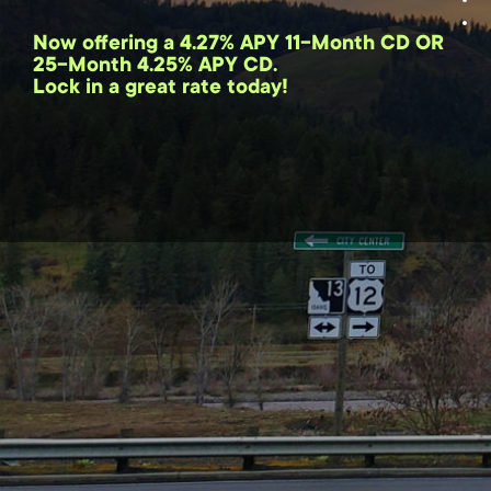
Now offering a 4.27% APY 11-Month CD OR
25-Month 4.25% APY CD.
Lock in a great rate today!