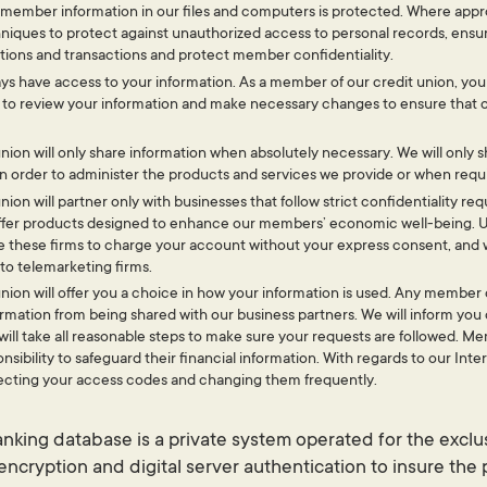
 member information in our files and computers is protected. Where approp
niques to protect against unauthorized access to personal records, ensur
ons and transactions and protect member confidentiality.
ays have access to your information. As a member of our credit union, you 
 to review your information and make necessary changes to ensure that 
nion will only share information when absolutely necessary. We will only 
in order to administer the products and services we provide or when requi
nion will partner only with businesses that follow strict confidentiality 
 offer products designed to enhance our members’ economic well-being. 
e these firms to charge your account without your express consent, and 
to telemarketing firms.
nion will offer you a choice in how your information is used. Any member 
ormation from being shared with our business partners. We will inform you
ill take all reasonable steps to make sure your requests are followed. Me
nsibility to safeguard their financial information. With regards to our Int
cting your access codes and changing them frequently.
king database is a private system operated for the exclu
ncryption and digital server authentication to insure the 