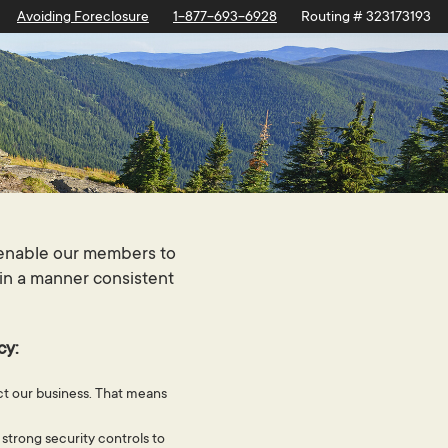
Avoiding Foreclosure
1-877-693-6928
Routing # 323173193
l enable our members to
 in a manner consistent
cy:
uct our business. That means
 strong security controls to