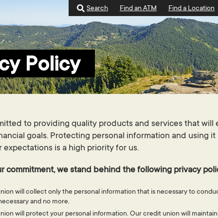
Search
Find an ATM
Find a Location
cy Policy
tted to providing quality products and services that wil
inancial goals. Protecting personal information and using it
xpectations is a high priority for us.
r commitment, we stand behind the following privacy poli
nion will collect only the personal information that is necessary to cond
s necessary and no more.
nion will protect your personal information. Our credit union will maintain