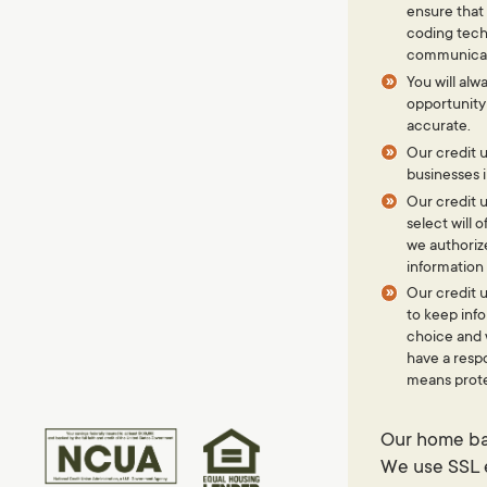
ensure that
coding tech
communicati
You will alw
opportunity
accurate.
Our credit u
businesses 
Our credit u
select will
we authoriz
information 
Our credit u
to keep inf
choice and w
have a respo
means prote
Terms of Use
Contact Us
Our home ban
© 2026 Freedom Northwest Credit Union.
We use SSL e
Routing #:
323173193