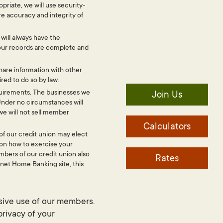
riate, we will use security-
e accuracy and integrity of
will always have the
our records are complete and
share information with other
red to do so by law.
requirements. The businesses we
Join Us
Under no circumstances will
we will not sell member
Calculators
of our credit union may elect
 on how to exercise your
mbers of our credit union also
Rates
ernet Home Banking site, this
sive use of our members.
privacy of your