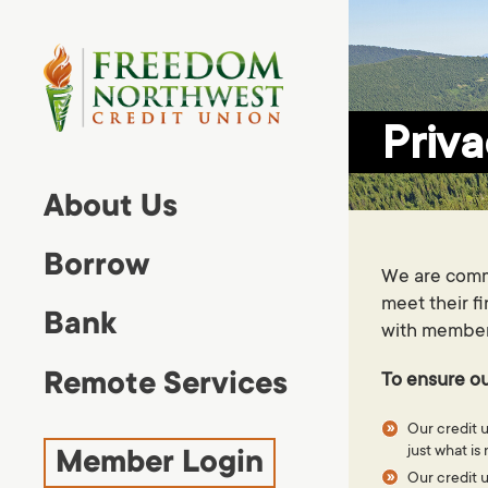
lose
nu
Priva
MAIN MENU
About Us
About Us
Borrow
Borrow
We are commi
Bank
meet their f
Bank
with member e
Remote Services
Remote Services
To ensure ou
Member Login
Our credit u
just what i
Member Login
Our credit u